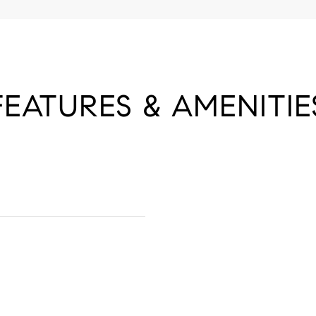
FEATURES & AMENITIE