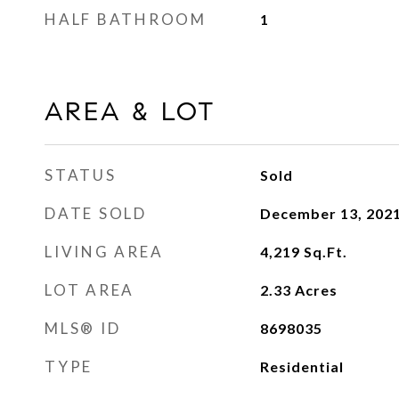
HALF BATHROOM
1
AREA & LOT
STATUS
Sold
DATE SOLD
December 13, 202
LIVING AREA
4,219
Sq.Ft.
LOT AREA
2.33
Acres
MLS® ID
8698035
TYPE
Residential