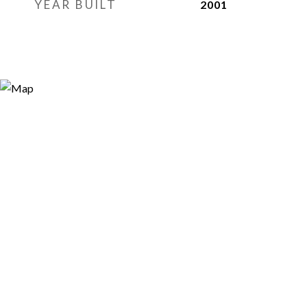
YEAR BUILT
2001