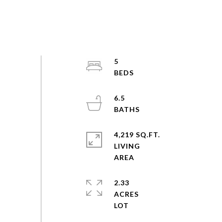
5
6.5
4,219 SQ.FT.
LIVING
2.33
ACRES