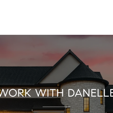
WORK WITH DANELL