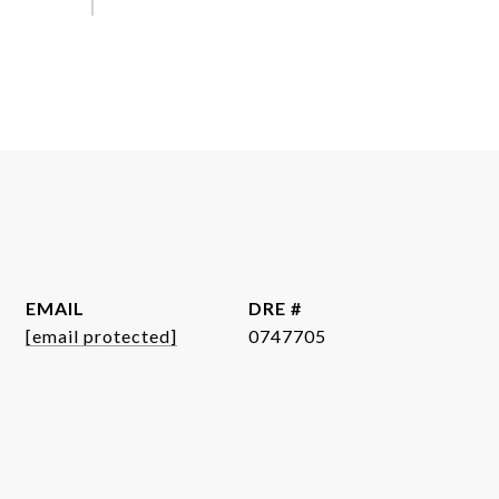
EMAIL
DRE #
[email protected]
0747705