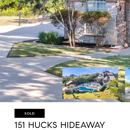
SOLD
151 HUCKS HIDEAWAY