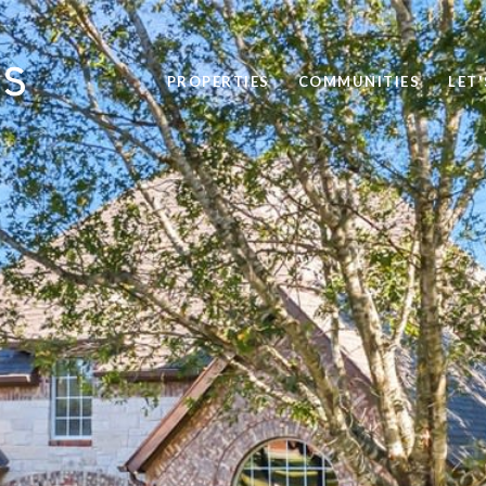
PROPERTIES
COMMUNITIES
LET