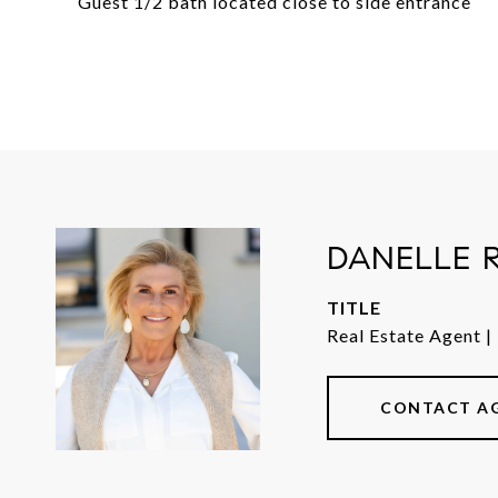
Guest 1/2 bath located close to side entrance
DANELLE 
TITLE
Real Estate Agent |
CONTACT A