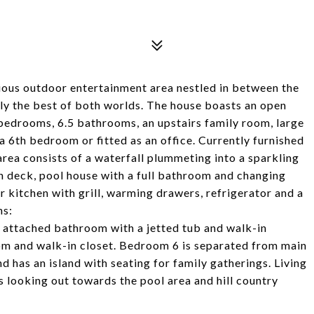
ious outdoor entertainment area nestled in between the
ally the best of both worlds. The house boasts an open
 bedrooms, 6.5 bathrooms, an upstairs family room, large
 6th bedroom or fitted as an office. Currently furnished
rea consists of a waterfall plummeting into a sparkling
sun deck, pool house with a full bathroom and changing
kitchen with grill, warming drawers, refrigerator and a
ns:
e attached bathroom with a jetted tub and walk-in
om and walk-in closet. Bedroom 6 is separated from main
 has an island with seating for family gatherings. Living
 looking out towards the pool area and hill country