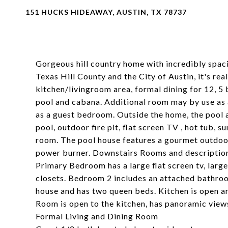
151 HUCKS HIDEAWAY, AUSTIN, TX 78737
Gorgeous hill country home with incredibly spac
Texas Hill County and the City of Austin, it's re
kitchen/livingroom area, formal dining for 12, 5
pool and cabana. Additional room may by use as a
as a guest bedroom. Outside the home, the pool a
pool, outdoor fire pit, flat screen TV , hot tub, 
room. The pool house features a gourmet outdoor 
power burner. Downstairs Rooms and descriptio
Primary Bedroom has a large flat screen tv, larg
closets. Bedroom 2 includes an attached bathro
house and has two queen beds. Kitchen is open and
Room is open to the kitchen, has panoramic views
Formal Living and Dining Room