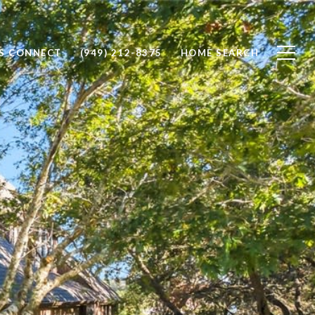
'S CONNECT
(949) 212-8375
HOME SEARCH