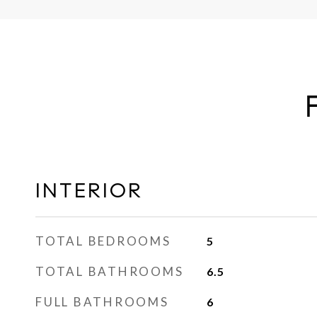
INTERIOR
TOTAL BEDROOMS
5
TOTAL BATHROOMS
6.5
FULL BATHROOMS
6