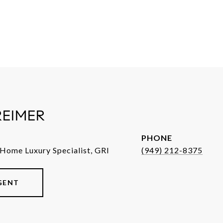
REIMER
PHONE
 Home Luxury Specialist, GRI
(949) 212-8375
GENT