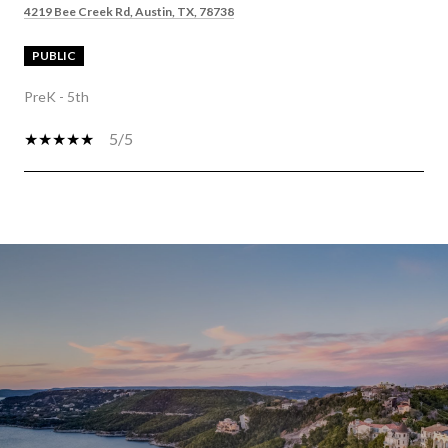
4219 Bee Creek Rd, Austin, TX, 78738
PUBLIC
PreK - 5th
5/5
SHOW MORE