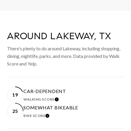
AROUND LAKEWAY, TX
There's plenty to do around Lakeway, including shopping,
dining, nightlife, parks, and more. Data provided by Walk
Score and Yelp.
CAR-DEPENDENT
19
WALKING SCORE
LEARN MORE
SOMEWHAT BIKEABLE
25
BIKE SCORE
LEARN MORE