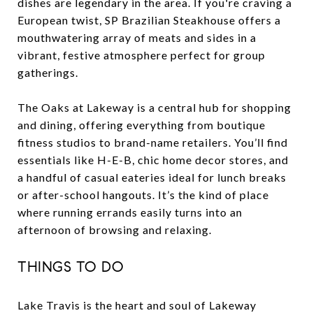
dishes are legendary in the area. If you're craving a
European twist, SP Brazilian Steakhouse offers a
mouthwatering array of meats and sides in a
vibrant, festive atmosphere perfect for group
gatherings.
The Oaks at Lakeway is a central hub for shopping
and dining, offering everything from boutique
fitness studios to brand-name retailers. You’ll find
essentials like H-E-B, chic home decor stores, and
a handful of casual eateries ideal for lunch breaks
or after-school hangouts. It’s the kind of place
where running errands easily turns into an
afternoon of browsing and relaxing.
THINGS TO DO
Lake Travis is the heart and soul of Lakeway