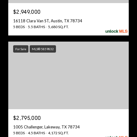
$2,949,000
16118 Clara Van ST, Austin, TX 78734
5 BEDS
5.5 BATHS
5,680 SQ.FT.
For Sale
MLS® 5859832
$2,795,000
1005 Challenger, Lakeway, TX 78734
5 BEDS
4.5 BATHS
4,172 SQ.FT.