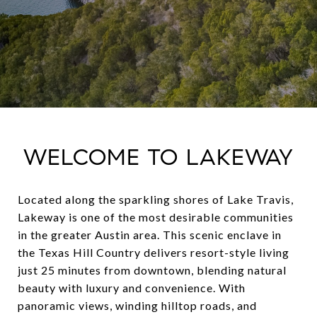
WELCOME TO LAKEWAY
Located along the sparkling shores of Lake Travis,
Lakeway is one of the most desirable communities
in the greater Austin area. This scenic enclave in
the Texas Hill Country delivers resort-style living
just 25 minutes from downtown, blending natural
beauty with luxury and convenience. With
panoramic views, winding hilltop roads, and