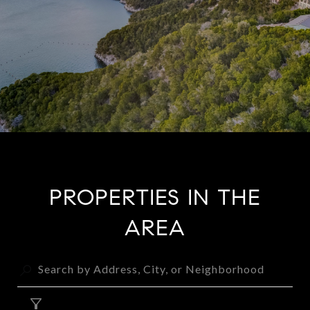
PROPERTIES IN THE
AREA
FILTER