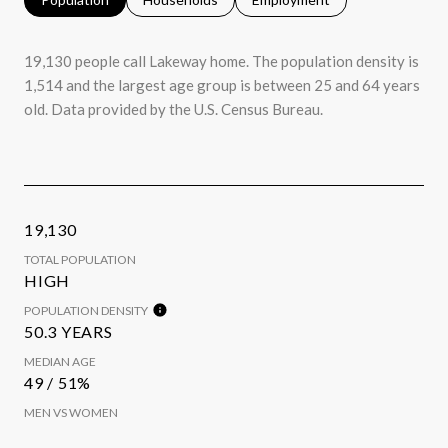
19,130 people call Lakeway home. The population density is
1,514 and the largest age group is
between 25 and 64 years
old.
Data provided by the U.S. Census Bureau.
19,130
TOTAL POPULATION
HIGH
POPULATION DENSITY
50.3 YEARS
MEDIAN AGE
49 / 51%
MEN VS WOMEN