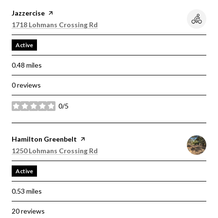
Visit the
Jazzercise
page on Yelp
Search
on Google Maps
1718 Lohmans Crossing Rd
Active
0.48
miles
0 reviews
0/5
stars
Visit the
Hamilton Greenbelt
page on Yelp
Search
on Google Maps
1250 Lohmans Crossing Rd
Active
0.53
miles
20 reviews