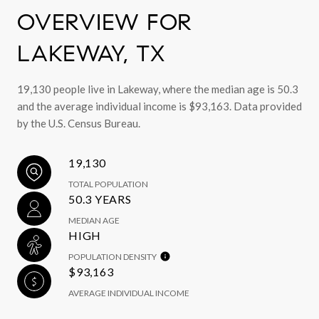
OVERVIEW FOR
LAKEWAY, TX
19,130 people live in Lakeway, where the median age is 50.3
and the average individual income is $93,163. Data provided
by the U.S. Census Bureau.
19,130
TOTAL POPULATION
50.3 YEARS
MEDIAN AGE
HIGH
POPULATION DENSITY
$93,163
AVERAGE INDIVIDUAL INCOME