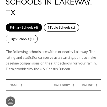
SCHOOLS IN LAKEWAY,
TX
Primary Schools (
4
)
Middle Schools (
1
)
High Schools (
1
)
The following schools are within or nearby Lakeway. The
rating and statistics can serve as a starting point to make
baseline comparisons on the right schools for your family.
NAME
CATEGORY
RATING