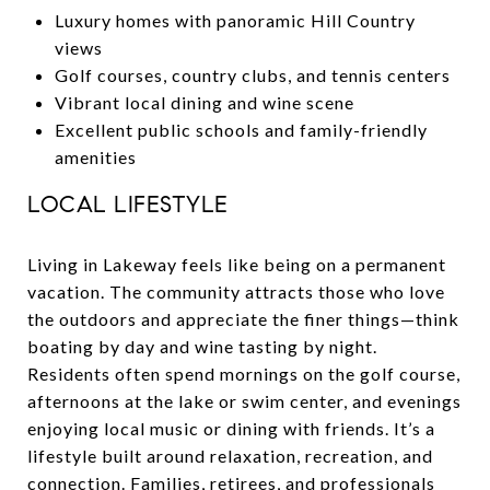
Luxury homes with panoramic Hill Country
views
Golf courses, country clubs, and tennis centers
Vibrant local dining and wine scene
Excellent public schools and family-friendly
amenities
LOCAL LIFESTYLE
Living in Lakeway feels like being on a permanent
vacation. The community attracts those who love
the outdoors and appreciate the finer things—think
boating by day and wine tasting by night.
Residents often spend mornings on the golf course,
afternoons at the lake or swim center, and evenings
enjoying local music or dining with friends. It’s a
lifestyle built around relaxation, recreation, and
connection. Families, retirees, and professionals