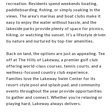
recreation. Residents spend weekends boating,
paddleboarding, fishing, or simply soaking in the
views. The area's marinas and boat clubs make it
easy to enjoy the water without hassle, and the
lakeside parks provide plenty of space for picnics,
hiking, or watching the sunset. It’s a lifestyle driven
by nature and nurtured by top-tier amenities.
Back on land, the options are just as appealing. Tee
off at The Hills of Lakeway, a premier golf club
offering world-class courses, tennis courts, and a
wellness-focused country club experience.
Families love the Lakeway Swim Center for its
resort-style pool and splash pad, and community
events throughout the year provide opportunities
to gather and connect. Whether you’re relaxing or
playing hard, Lakeway always delivers.