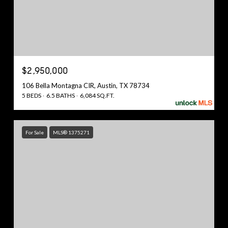
$2,950,000
106 Bella Montagna CIR, Austin, TX 78734
5 BEDS
6.5 BATHS
6,084 SQ.FT.
For Sale
MLS® 1375271