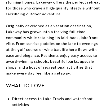
stunning homes, Lakeway offers the perfect retreat
for those who crave a high-quality lifestyle without
sacrificing outdoor adventure.
Originally developed as a vacation destination,
Lakeway has grown into a thriving full-time
community while retaining its laid-back, lakefront
vibe. From sunrise paddles on the lake to evenings
at the golf course or wine bar, life here flows with
ease and elegance. Residents enjoy easy access to
award-winning schools, beautiful parks, upscale
shops, and a host of recreational activities that
make every day feel like a getaway.
WHAT TO LOVE
Direct access to Lake Travis and waterfront
activities