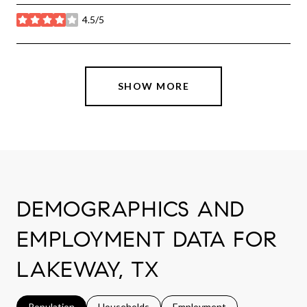
4.5/5
stars
SHOW MORE
DEMOGRAPHICS AND
EMPLOYMENT DATA FOR
LAKEWAY, TX
Population
Households
Employment