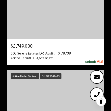
$2,749,000
508 Serene Estates DR, Austin, TX 78738
4 BEDS
5 BATHS
4,887 SQ.FT.
Active Under Contract
MLS® 9942625