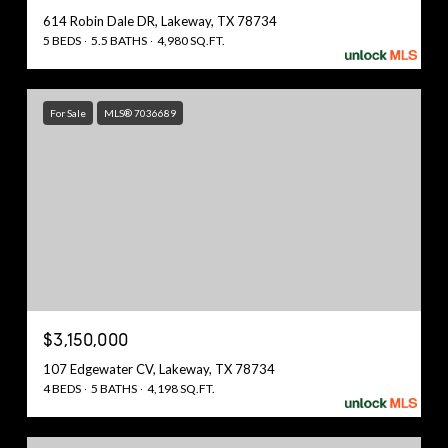
614 Robin Dale DR, Lakeway, TX 78734
5 BEDS
5.5 BATHS
4,980 SQ.FT.
For Sale
MLS® 7036689
$3,150,000
107 Edgewater CV, Lakeway, TX 78734
4 BEDS
5 BATHS
4,198 SQ.FT.