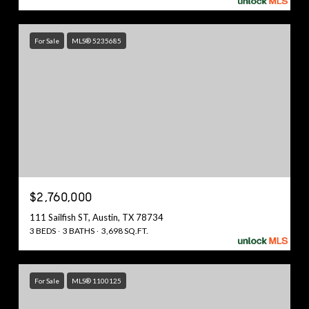
For Sale
MLS® 5235685
$2,760,000
111 Sailfish ST, Austin, TX 78734
3 BEDS
3 BATHS
3,698 SQ.FT.
For Sale
MLS® 1100125