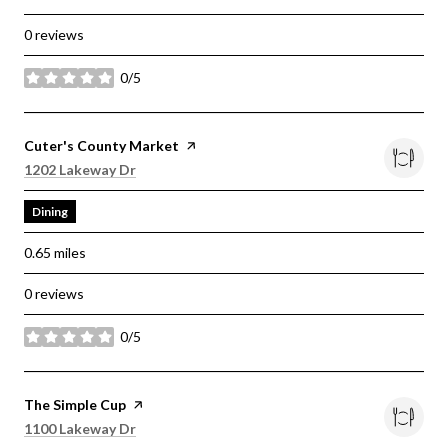
0 reviews
0/5
stars
Visit the
Cuter's County Market
page on Yelp
Search
on Google Maps
1202 Lakeway Dr
Dining
0.65
miles
0 reviews
0/5
stars
Visit the
The Simple Cup
page on Yelp
Search
on Google Maps
1100 Lakeway Dr