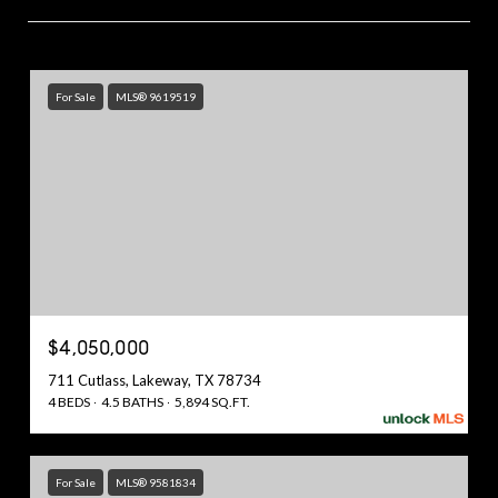
For Sale
MLS® 9619519
$4,050,000
711 Cutlass, Lakeway, TX 78734
4 BEDS
4.5 BATHS
5,894 SQ.FT.
For Sale
MLS® 9581834