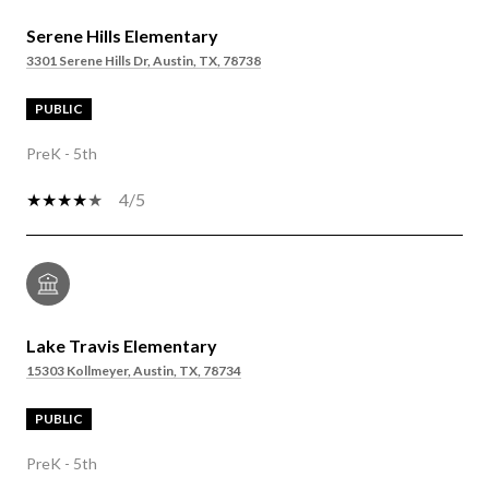
Serene Hills Elementary
3301 Serene Hills Dr, Austin, TX, 78738
PUBLIC
PreK - 5th
4/5
Lake Travis Elementary
15303 Kollmeyer, Austin, TX, 78734
PUBLIC
PreK - 5th