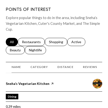
POINTS OF INTEREST
Explore popular things to do in the area, including Sneha’s
Vegetarian Kitchen, Cuter's County Market, and The Simple
Cup.
Search businesses related to
All
Search businesses related to
Restaurants
Search businesses related to
Shopping
Search businesses relat
Active
Search businesses related to
Beauty
Search businesses related to
Nightlife
NAME
CATEGORY
DISTANCE
REVIEWS
Visit the
Sneha’s Vegetarian Kitchen
page on Yelp
Dining
0.39
miles