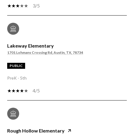
3/5
Lakeway Elementary
1701 Lohmans Crossing Rd, Austin, TX, 78734
PUBLIC
PreK - 5th
4/5
Rough Hollow Elementary