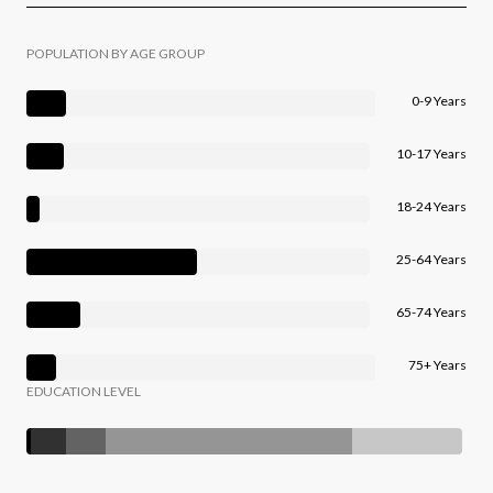
POPULATION BY AGE GROUP
0-9 Years
10-17 Years
18-24 Years
25-64 Years
65-74 Years
75+ Years
EDUCATION LEVEL