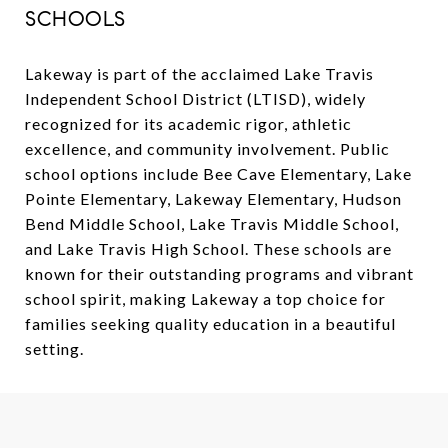
SCHOOLS
Lakeway is part of the acclaimed Lake Travis
Independent School District (LTISD), widely
recognized for its academic rigor, athletic
excellence, and community involvement. Public
school options include Bee Cave Elementary, Lake
Pointe Elementary, Lakeway Elementary, Hudson
Bend Middle School, Lake Travis Middle School,
and Lake Travis High School. These schools are
known for their outstanding programs and vibrant
school spirit, making Lakeway a top choice for
families seeking quality education in a beautiful
setting.