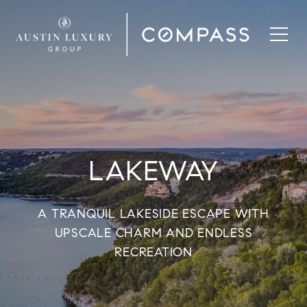
LAKEWAY
A TRANQUIL LAKESIDE ESCAPE WITH
UPSCALE CHARM AND ENDLESS
RECREATION