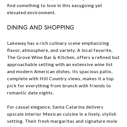
find something to love in this easygoing yet
elevated environment.
DINING AND SHOPPING
Lakeway has a rich culinary scene emphasizing
flavor, atmosphere, and variety. A local favorite,
The Grove Wine Bar & Kitchen, offers a refined but
approachable setting with an extensive wine list
and modern American dishes. Its spacious patio,
complete with Hill Country views, makes it a top
pick for everything from brunch with friends to
romantic date nights.
For casual elegance, Santa Catarina delivers
upscale interior Mexican cuisine in a lively, stylish
setting. Their fresh margaritas and signature mole