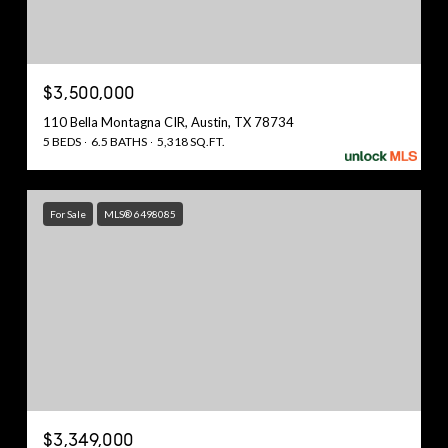
$3,500,000
110 Bella Montagna CIR, Austin, TX 78734
5 BEDS
6.5 BATHS
5,318 SQ.FT.
For Sale
MLS® 6498085
$3,349,000