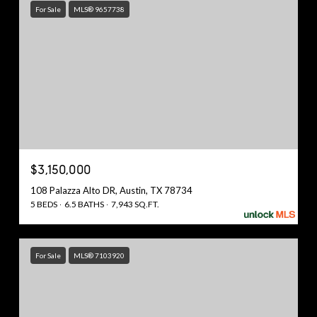
For Sale
MLS® 9657738
$3,150,000
108 Palazza Alto DR, Austin, TX 78734
5 BEDS
6.5 BATHS
7,943 SQ.FT.
For Sale
MLS® 7103920