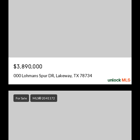
$3,890,000
000 Lohmans Spur DR, Lakeway, TX 78734
For Sale
MLS® 2041172