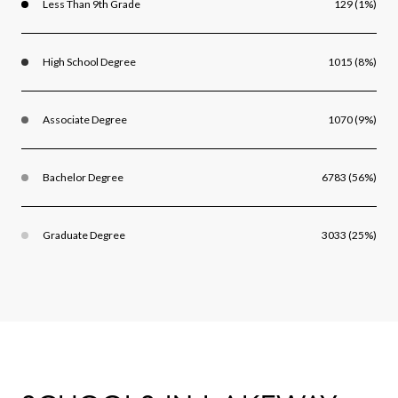
Less Than 9th Grade
129 (1%)
High School Degree
1015 (8%)
Associate Degree
1070 (9%)
Bachelor Degree
6783 (56%)
Graduate Degree
3033 (25%)