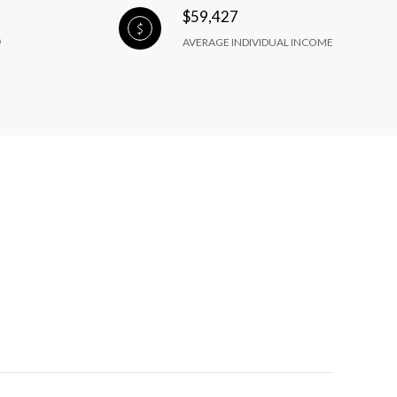
$59,427
AVERAGE INDIVIDUAL INCOME