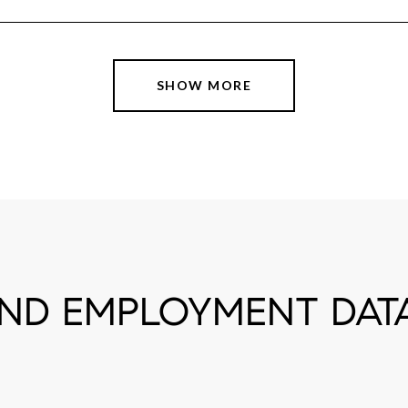
SHOW MORE
D EMPLOYMENT DATA 