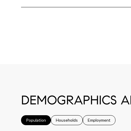
DEMOGRAPHICS AN
Population
Households
Employment