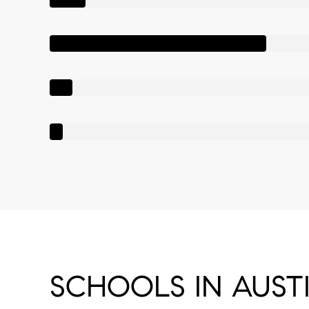
SCHOOLS IN AUSTI