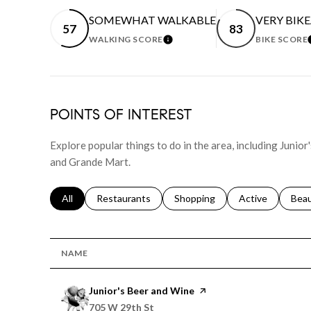
SOMEWHAT WALKABLE
VERY BIK
57
83
WALKING SCORE
BIKE SCORE
LEARN MORE
POINTS OF INTEREST
Explore popular things to do in the area, including Junior
and Grande Mart.
Search businesses related to
All
Search businesses related to
Restaurants
Search businesses related to
Shopping
Search businesse
Active
Sear
Bea
NAME
Visit the
Junior's Beer and Wine
page on Yelp
Search
on Google Maps
705 W 29th St