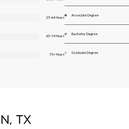
Associate Degree
25-64 Years
Bachelor Degree
65-74 Years
Graduate Degree
75+ Years
N, TX