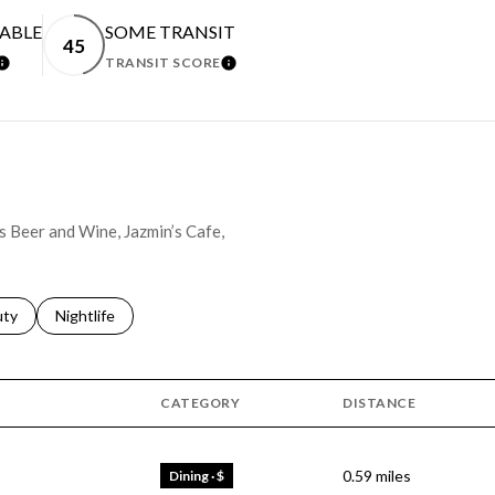
EABLE
SOME TRANSIT
45
TRANSIT SCORE
LEARN MORE
LEARN MORE
's Beer and Wine, Jazmin’s Cafe,
s related to
ch businesses related to
uty
Search businesses related to
Nightlife
CATEGORY
DISTANCE
0.59
miles
Dining · $