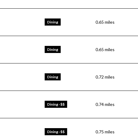
0.65
miles
Dining
0.65
miles
Dining
0.72
miles
Dining
0.74
miles
Dining · $$
0.75
miles
Dining · $$