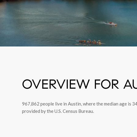
OVERVIEW FOR AU
967,862 people live in Austin, where the median age is 3
provided by the U.S. Census Bureau.