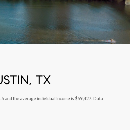
STIN, TX
4.5 and the average individual income is $59,427. Data