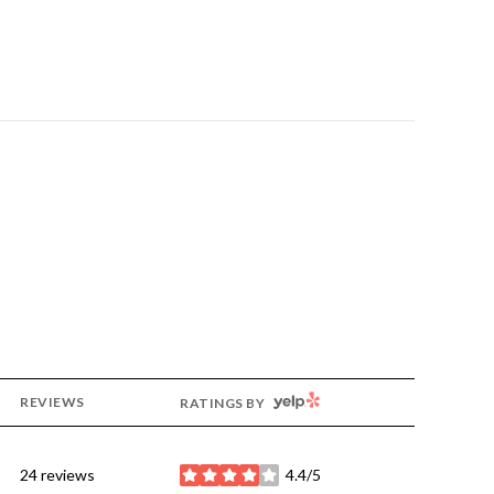
YELP
REVIEWS
RATINGS BY
24 reviews
4.4/5
stars