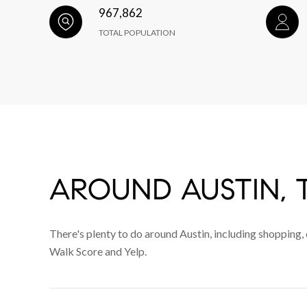
967,862
TOTAL POPULATION
AROUND AUSTIN, 
There's plenty to do around Austin, including shopping, 
Walk Score and Yelp.