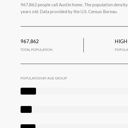
967,862 people call Austin home. The population density 
years old.
Data provided by the U.S. Census Bureau.
967,862
HIGH
TOTAL POPULATION
POPULA
POPULATION BY AGE GROUP