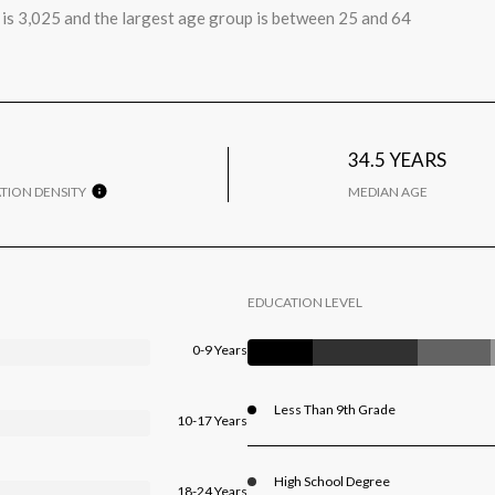
is 3,025 and the largest age group is
between 25 and 64
34.5 YEARS
TION DENSITY
MEDIAN AGE
EDUCATION LEVEL
0-9 Years
Less Than 9th Grade
10-17 Years
High School Degree
18-24 Years