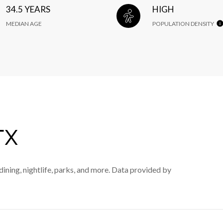
34.5 YEARS
HIGH
MEDIAN AGE
POPULATION DENSITY
TX
dining, nightlife, parks, and more. Data provided by