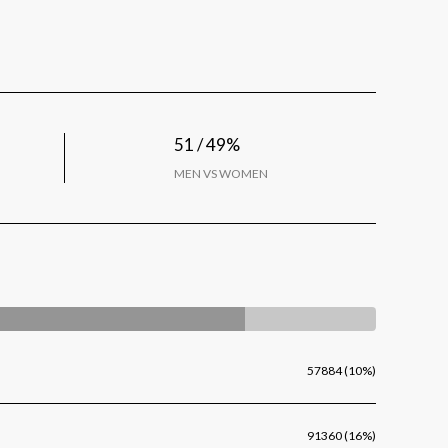
51 / 49%
MEN VS WOMEN
57884 (10%)
91360 (16%)