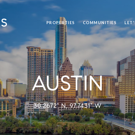
PROPERTIES
COMMUNITIES
LET
AUSTIN
30.2672° N, 97.7431° W