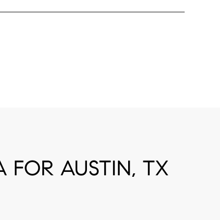
FOR AUSTIN, TX