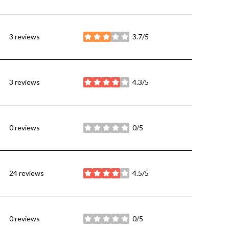
3 reviews
3.7/5
stars
3 reviews
4.3/5
stars
0 reviews
0/5
stars
24 reviews
4.5/5
stars
0 reviews
0/5
stars