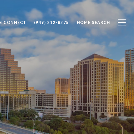
'S CONNECT
(949) 212-8375
HOME SEARCH