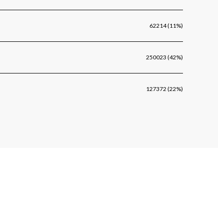
62214 (11%)
250023 (42%)
127372 (22%)