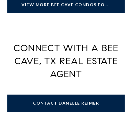
VIEW MORE BEE CAVE CONDOS FOR SALE
CONNECT WITH A BEE
CAVE, TX REAL ESTATE
AGENT
CONTACT DANELLE REIMER