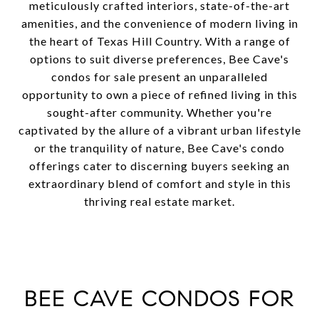
meticulously crafted interiors, state-of-the-art
amenities, and the convenience of modern living in
the heart of Texas Hill Country. With a range of
options to suit diverse preferences, Bee Cave's
condos for sale present an unparalleled
opportunity to own a piece of refined living in this
sought-after community. Whether you're
captivated by the allure of a vibrant urban lifestyle
or the tranquility of nature, Bee Cave's condo
offerings cater to discerning buyers seeking an
extraordinary blend of comfort and style in this
thriving real estate market.
BEE CAVE CONDOS FOR