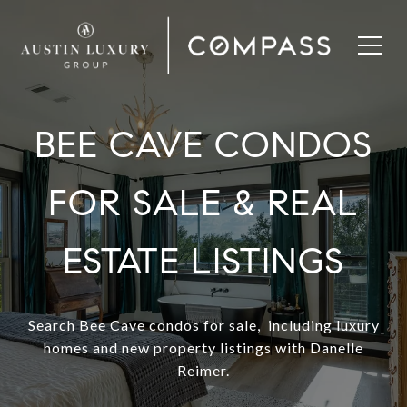
BEE CAVE CONDOS
FOR SALE & REAL
ESTATE LISTINGS
Search Bee Cave condos for sale, including luxury
homes and new property listings with Danelle
Reimer.