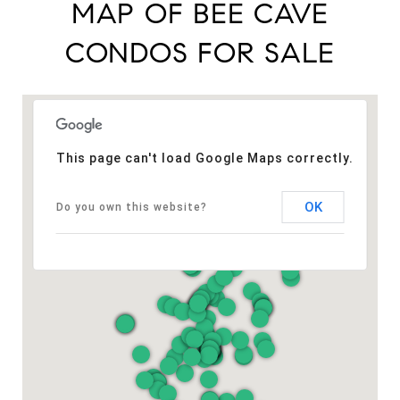
MAP OF BEE CAVE
CONDOS FOR SALE
This page can't load Google Maps correctly.
OK
Do you own this website?