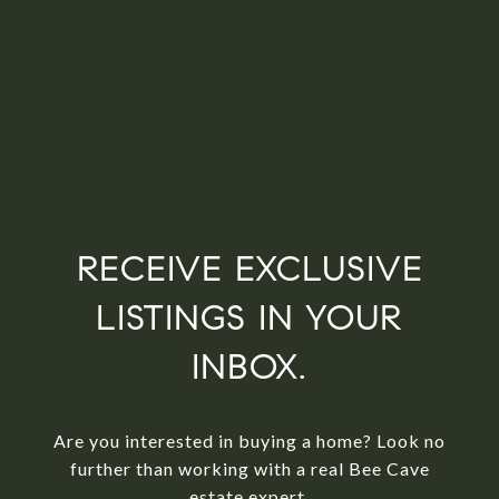
RECEIVE EXCLUSIVE
LISTINGS IN YOUR
INBOX.
Are you interested in buying a home? Look no
further than working with a real Bee Cave
estate expert.