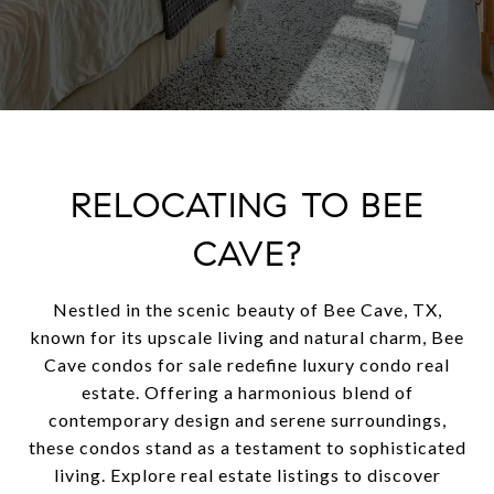
RELOCATING TO BEE
CAVE?
Nestled in the scenic beauty of Bee Cave, TX,
known for its upscale living and natural charm, Bee
Cave condos for sale redefine luxury condo real
estate. Offering a harmonious blend of
contemporary design and serene surroundings,
these condos stand as a testament to sophisticated
living. Explore real estate listings to discover