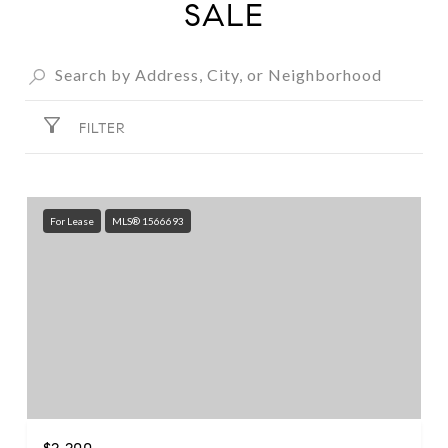
SALE
FILTER
For Lease
MLS® 1566693