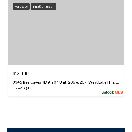
For Lease
MLS® 6438354
$12,000
3345 Bee Caves RD # 207 Unit: 206 & 207, West Lake Hills, TX 78746
3,242 SQ.FT.