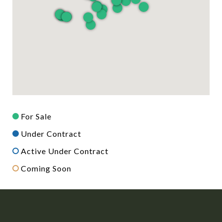
For Sale
Under Contract
Active Under Contract
Coming Soon