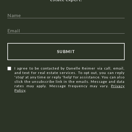
SUBMIT
I agree to be contacted by Danelle Reimer via call, email,
and text for real estate services. To opt out, you can reply
'stop' at any time or reply 'help' for assistance. You can also
click the unsubscribe link in the emails. Message and data
rates may apply. Message frequency may vary.
Privacy
Policy
.