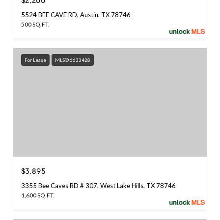
$2,200
5524 BEE CAVE RD, Austin, TX 78746
500 SQ.FT.
For Lease
MLS® 6633428
$3,895
3355 Bee Caves RD # 307, West Lake Hills, TX 78746
1,600 SQ.FT.